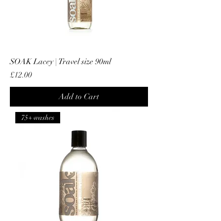
SOAK Lacey | Travel size 90ml
Price
£12.00
Add to Cart
75+ washes