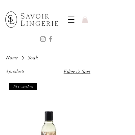
Home
Soak
4 products
Filter & Sort
18+ washes