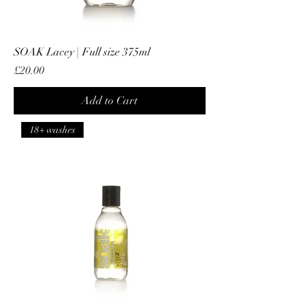
SOAK Lacey | Full size 375ml
Price
£20.00
Add to Cart
18+ washes