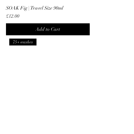
SOAK Fig | Travel Size 90ml
Price
£12.00
Add to Cart
75+ washes
SOAK Fig | Full Size 375ml