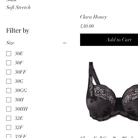
Soft Stretch
Clara Honey
Price
£40.00
Filter by
Add to Cart
Size
30E
30F
30FF
30G
30GG
30H
30HH
32E
32F
32FF