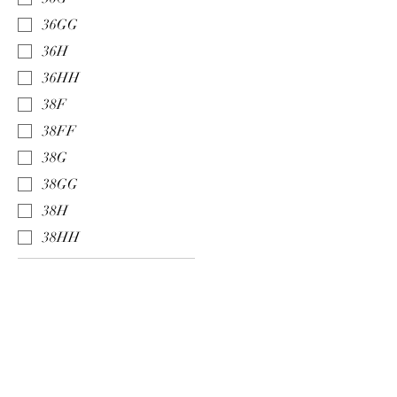
36GG
36H
36HH
38F
38FF
38G
38GG
38H
38HH