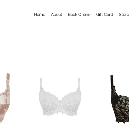
Home
About
Book Online
Gift Card
Store