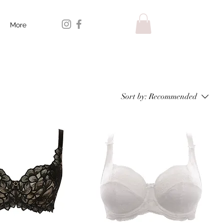
More
Sort by:
Recommended