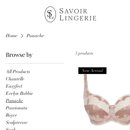
Home
Panache
Browse by
5 products
New Arrival
All Products
Chantelle
Easyfeel
Evelyn Bobbie
Panache
Passionata
Royce
Sculptresse
Soak