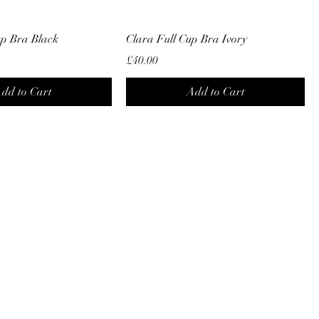
up Bra Black
Clara Full Cup Bra Ivory
Price
£40.00
dd to Cart
Add to Cart