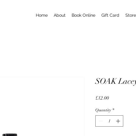
Home
About
Book Online
Gift Card
Store
SOAK Lacey 
Price
£12.00
Quantity
*