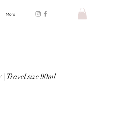
More
| Travel size 90ml