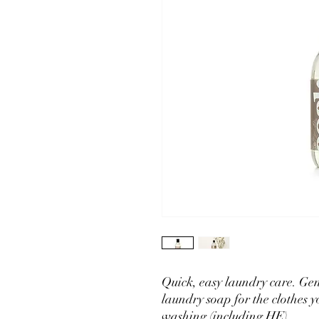
Quick, easy laundry care. Gen
laundry soap for the clothes
washing (including HE).