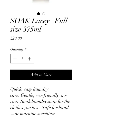
SOAK Lacey | Full
size 375ml
Price
£20.00
Quantity
*
Add to Cart
Quick, easy laundry
care. Gentle, eco-friendly, no-
rinse Soak laundry soap for the
clothes you love. Safe for hand
—or machine-washing