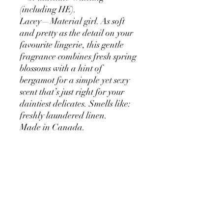
(including HE).
Lacey—Material girl. As soft
and pretty as the detail on your
favourite lingerie, this gentle
fragrance combines fresh spring
blossoms with a hint of
bergamot for a simple yet sexy
scent that’s just right for your
daintiest delicates. Smells like:
freshly laundered linen.
Made in Canada.
How it works
Just Soak and squeeze. No need to rinse.
Inside the bottle
Lay knits flat to dry. Wash sets (like
lingerie) together. Test fabric for color-
fastness.
Aqua, Coco-Glucoside, Glycerin, Lauryl