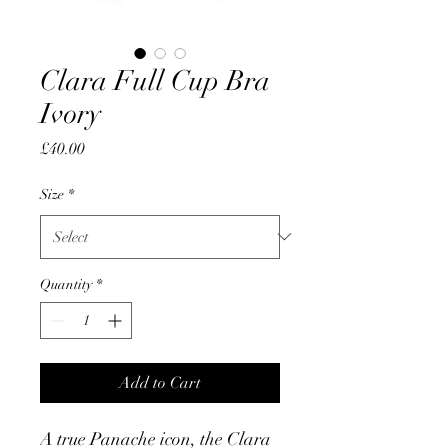
Clara Full Cup Bra
Ivory
Price
£40.00
Size
*
Quantity
*
Add to Cart
A true Panache icon, the Clara