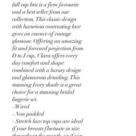
full cup bra is a firm favourite
and a best seller from our
collection. This classic design
with luxurious contrasting lace
gives an essence of vintage
glamour. Offering an amazing
fit and forward projection from
D to J cup, Clara offers every
day comfort and shape
combined with a luxury design
and glamorous detailing. This
stunning Ivory shade is a great
choice for a stunning bridal
lingerie set.
- Wired
- Non padded
- Stretch lace top cups are ideal
if your breasts fluctuate in size
throughout the month, or if you