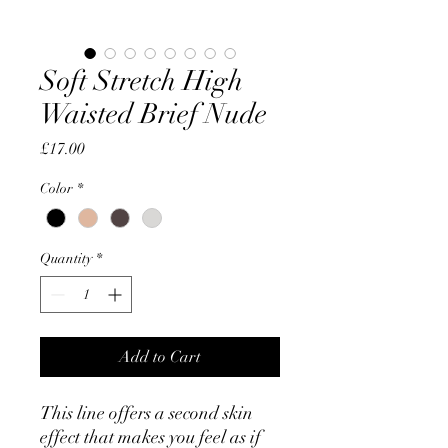
Soft Stretch High
Waisted Brief Nude
Price
£17.00
Color
*
Quantity
*
Add to Cart
This line offers a second skin
effect that makes you feel as if