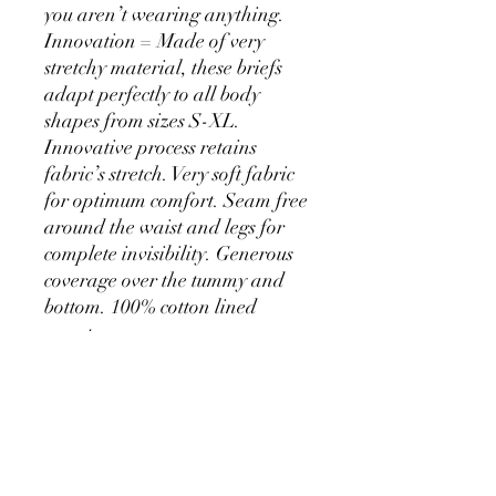
you aren’t wearing anything.
Innovation = Made of very
stretchy material, these briefs
adapt perfectly to all body
shapes from sizes S-XL.
Innovative process retains
fabric’s stretch. Very soft fabric
for optimum comfort. Seam free
around the waist and legs for
complete invisibility. Generous
coverage over the tummy and
bottom. 100% cotton lined
gusset.
PRODUCT INFO
main fabric 80% NYLON 20%
SHIPPING INFO
ELASTANE knit gusset 100% COTTON