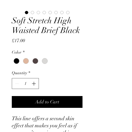
Soft Stretch High
Waisted Brief Black
Price
£17.00
Color
*
Quantity
*
Add to Cart
This line offers a second skin
effect that makes you feel as if