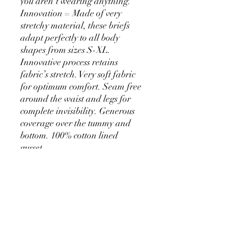
you aren’t wearing anything.
Innovation = Made of very
stretchy material, these briefs
adapt perfectly to all body
shapes from sizes S-XL.
Innovative process retains
fabric’s stretch. Very soft fabric
for optimum comfort. Seam free
around the waist and legs for
complete invisibility. Generous
coverage over the tummy and
bottom. 100% cotton lined
gusset.
PRODUCT INFO
main fabric 80% NYLON 20%
SHIPPING INFO
ELASTANE knit gusset 100% COTTON