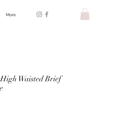
More
 High Waisted Brief
e