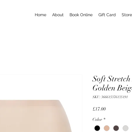
Home
About
Book Online
Gift Card
Store
Soft Stretch
Golden Beig
SKU: 366615376135191
Price
£17.00
Color
*