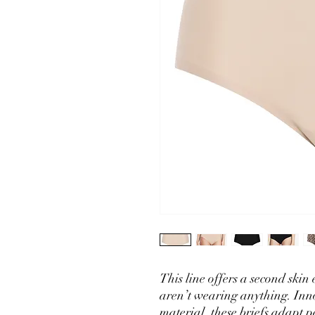
This line offers a second skin 
aren’t wearing anything. Inn
material, these briefs adapt p