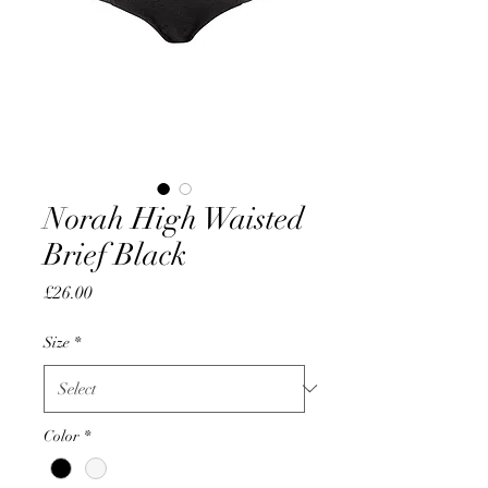
Norah High Waisted
Brief Black
Price
£26.00
Size
*
Color
*