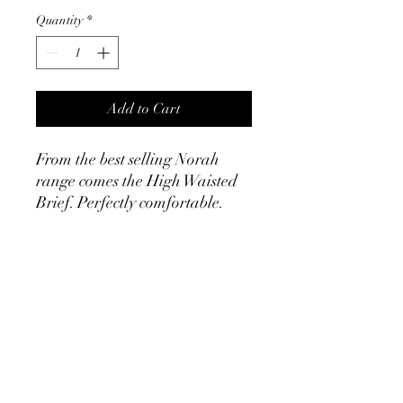
Quantity
*
Add to Cart
From the best selling Norah
range comes the High Waisted
Brief. Perfectly comfortable.
PRODUCT INFO
lace 88% nylon 12% elastane knit
SHIPPING INFO
72% nylon 28% elastane knit crotch
100% cotton
Items usually ship within 3-4 working
days.
Standard Royal Mail Delivery £5.95