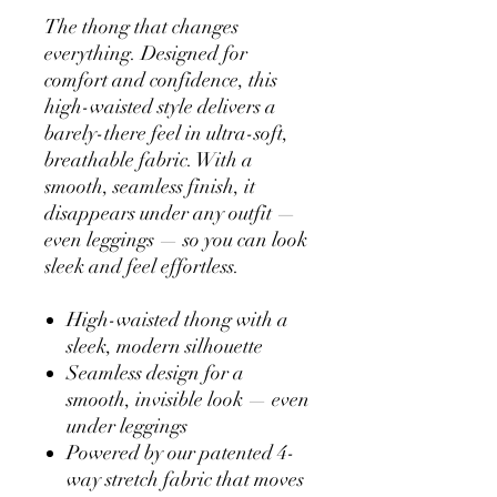
The thong that changes
everything. Designed for
comfort and confidence, this
high-waisted style delivers a
barely-there feel in ultra-soft,
breathable fabric. With a
smooth, seamless finish, it
disappears under any outfit —
even leggings — so you can look
sleek and feel effortless.
High-waisted thong with a
sleek, modern silhouette
Seamless design for a
smooth, invisible look — even
under leggings
Powered by our patented 4-
way stretch fabric that moves