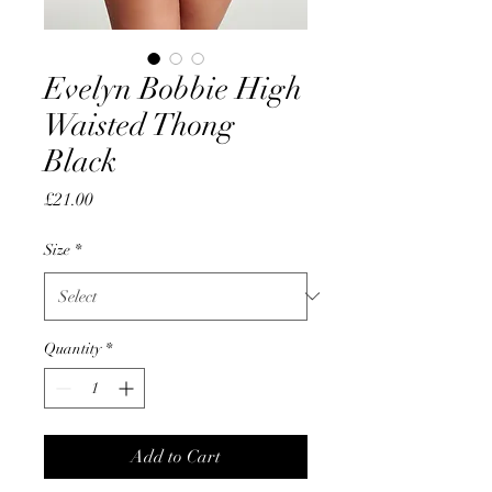
Evelyn Bobbie High
Waisted Thong
Black
Price
£21.00
Size
*
Quantity
*
Add to Cart