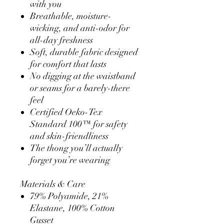
with you
Breathable, moisture-
wicking, and anti-odor for
all-day freshness
Soft, durable fabric designed
for comfort that lasts
No digging at the waistband
or seams for a barely-there
feel
Certified Oeko-Tex
Standard 100™ for safety
and skin-friendliness
The thong you’ll actually
forget you’re wearing
Materials & Care
79% Polyamide, 21%
Elastane, 100% Cotton
Gusset