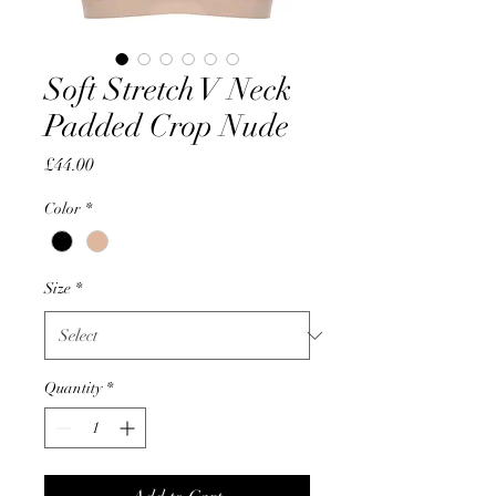
Soft Stretch V Neck
Padded Crop Nude
Price
£44.00
Color
*
Size
*
Quantity
*